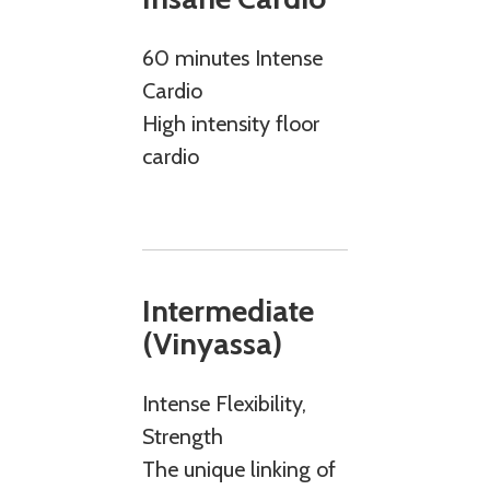
60 minutes Intense
Cardio
High intensity floor
cardio
Intermediate
(Vinyassa)
Intense Flexibility,
Strength
The unique linking of