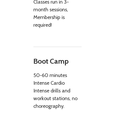
Classes run in 3-
month sessions,
Membership is
required!
Boot Camp
50-60 minutes
Intense Cardio
Intense drills and
workout stations, no
choreography.