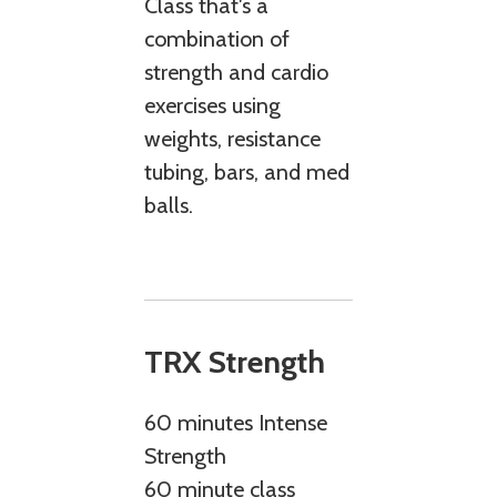
Class that's a
combination of
strength and cardio
exercises using
weights, resistance
tubing, bars, and med
balls.
TRX Strength
60 minutes Intense
Strength
60 minute class