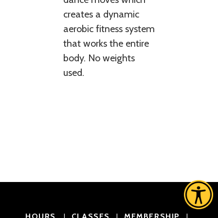
creates a dynamic
aerobic fitness system
that works the entire
body. No weights
used.
HOURS
CLASSES
MEMBERSHIP
|
|
|