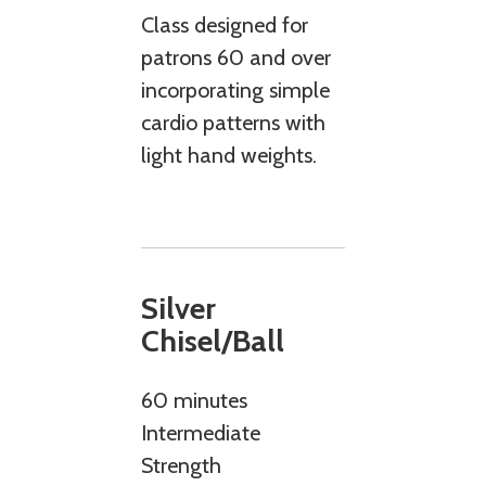
Class designed for
patrons 60 and over
incorporating simple
cardio patterns with
light hand weights.
Silver
Chisel/Ball
60 minutes
Intermediate
Strength