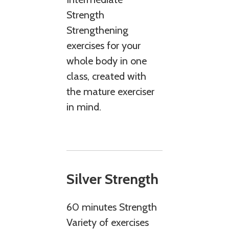
Strength
Strengthening
exercises for your
whole body in one
class, created with
the mature exerciser
in mind.
Silver Strength
60 minutes Strength
Variety of exercises