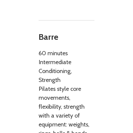
Barre
60 minutes
Intermediate
Conditioning,
Strength
Pilates style core
movements,
flexibility, strength
with a variety of
equipment: weights,