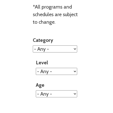
*All programs and
schedules are subject
to change.
Category
Level
Age