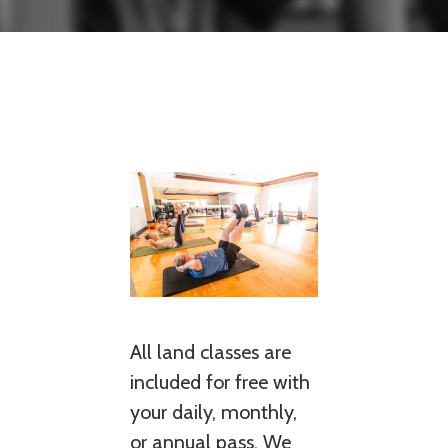
All land classes are
included for free with
your daily, monthly,
or annual pass. We