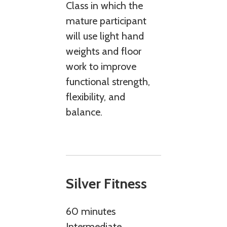
Class in which the
mature participant
will use light hand
weights and floor
work to improve
functional strength,
flexibility, and
balance.
Silver Fitness
60 minutes
Intermediate