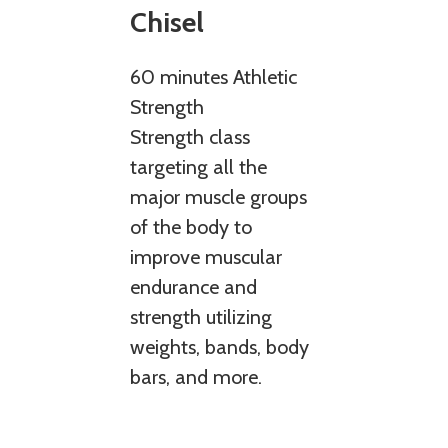
Chisel
60 minutes Athletic
Strength
Strength class
targeting all the
major muscle groups
of the body to
improve muscular
endurance and
strength utilizing
weights, bands, body
bars, and more.