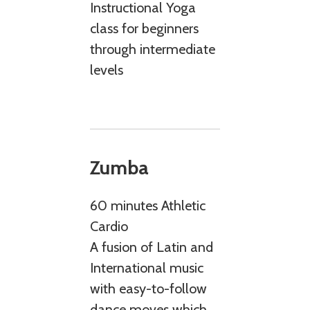
Instructional Yoga
class for beginners
through intermediate
levels
Zumba
60 minutes Athletic
Cardio
A fusion of Latin and
International music
with easy-to-follow
dance moves which