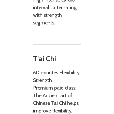
intervals alternating
with strength
segments.
T'ai Chi
60 minutes Flexibility,
Strength
Premium paid class:
The Ancient art of
Chinese Tai Chi helps
improve flexibility,