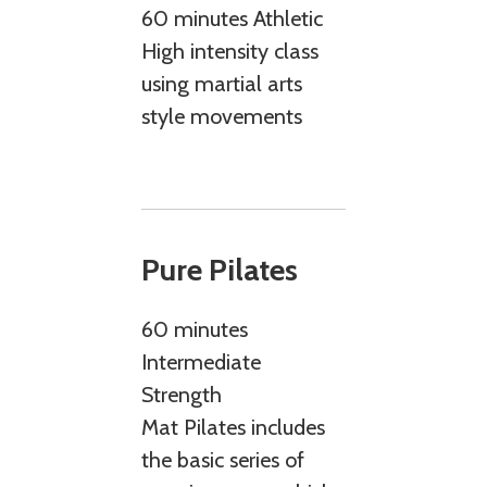
60 minutes Athletic
High intensity class
using martial arts
style movements
Pure Pilates
60 minutes
Intermediate
Strength
Mat Pilates includes
the basic series of