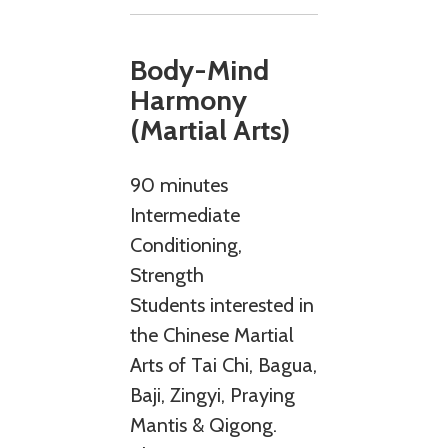
Body-Mind
Harmony
(Martial Arts)
90 minutes
Intermediate
Conditioning,
Strength
Students interested in
the Chinese Martial
Arts of Tai Chi, Bagua,
Baji, Zingyi, Praying
Mantis & Qigong.