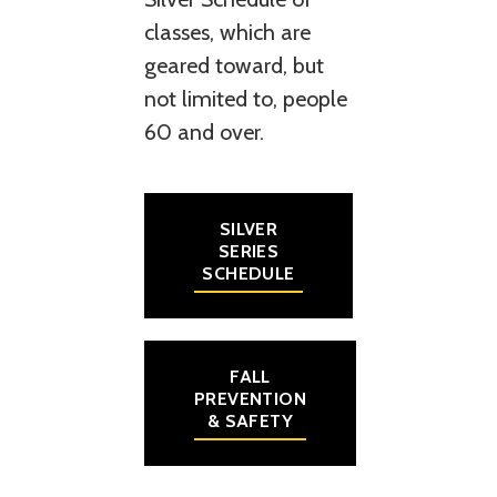
classes, which are
geared toward, but
not limited to, people
60 and over.
SILVER
SERIES
SCHEDULE
FALL
PREVENTION
& SAFETY