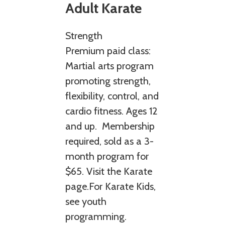
Adult Karate
Strength
Premium paid class:
Martial arts program
promoting strength,
flexibility, control, and
cardio fitness. Ages 12
and up. Membership
required, sold as a 3-
month program for
$65. Visit the Karate
page.For Karate Kids,
see youth
programming.