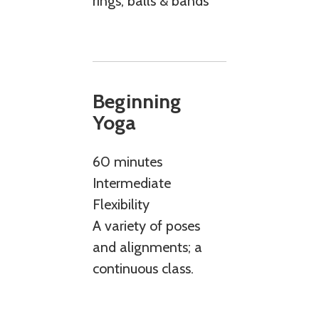
rings, balls & bands
Beginning
Yoga
60 minutes
Intermediate
Flexibility
A variety of poses
and alignments; a
continuous class.