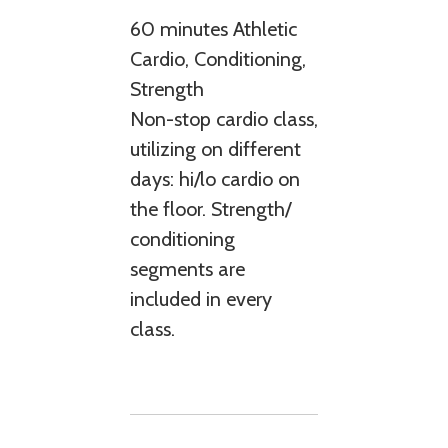
60 minutes Athletic
Cardio, Conditioning,
Strength
Non-stop cardio class,
utilizing on different
days: hi/lo cardio on
the floor. Strength/
conditioning
segments are
included in every
class.