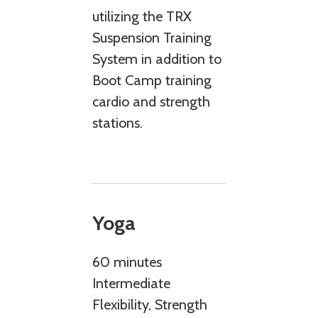
utilizing the TRX
Suspension Training
System in addition to
Boot Camp training
cardio and strength
stations.
Yoga
60 minutes
Intermediate
Flexibility, Strength