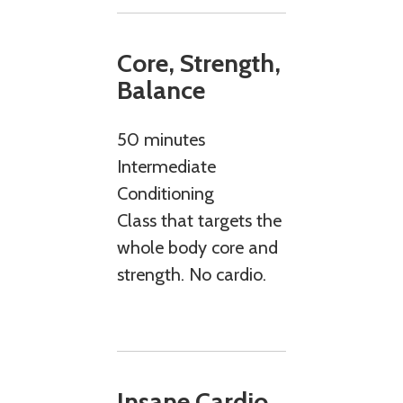
Core, Strength,
Balance
50 minutes
Intermediate
Conditioning
Class that targets the
whole body core and
strength. No cardio.
Insane Cardio