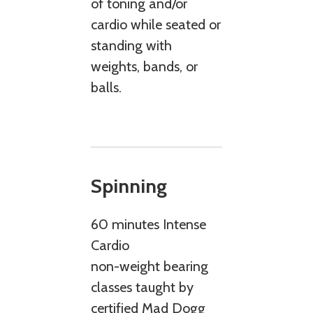
of toning and/or
cardio while seated or
standing with
weights, bands, or
balls.
Spinning
60 minutes Intense
Cardio
non-weight bearing
classes taught by
certified Mad Dogg