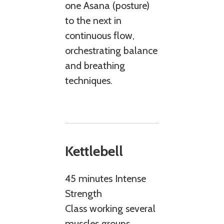
one Asana (posture)
to the next in
continuous flow,
orchestrating balance
and breathing
techniques.
Kettlebell
45 minutes Intense
Strength
Class working several
muscles groups