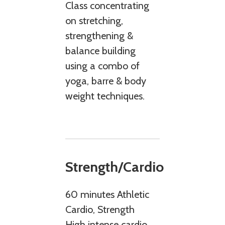
Class concentrating
on stretching,
strengthening &
balance building
using a combo of
yoga, barre & body
weight techniques.
Strength/Cardio
60 minutes Athletic
Cardio, Strength
High intense cardio