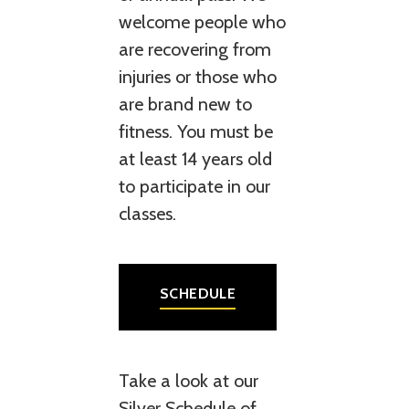
welcome people who
are recovering from
injuries or those who
are brand new to
fitness. You must be
at least 14 years old
to participate in our
classes.
SCHEDULE
Take a look at our
Silver Schedule of