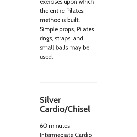
exercises upon which
the entire Pilates
method is built.
Simple props, Pilates
rings, straps, and
small balls may be
used.
Silver
Cardio/Chisel
60 minutes
Intermediate Cardio