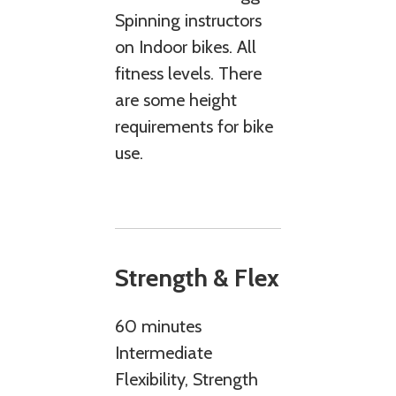
Spinning instructors
on Indoor bikes. All
fitness levels. There
are some height
requirements for bike
use.
Strength & Flex
60 minutes
Intermediate
Flexibility, Strength