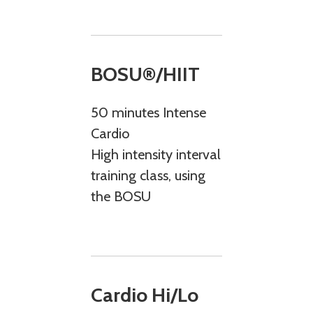
BOSU®/HIIT
50 minutes Intense
Cardio
High intensity interval
training class, using
the BOSU
Cardio Hi/Lo