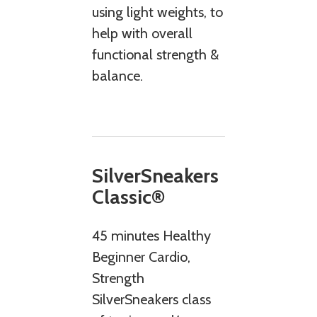
using light weights, to
help with overall
functional strength &
balance.
SilverSneakers
Classic®
45 minutes Healthy
Beginner Cardio,
Strength
SilverSneakers class