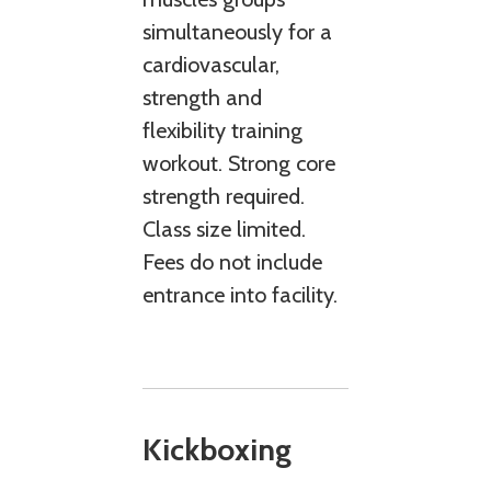
simultaneously for a
cardiovascular,
strength and
flexibility training
workout. Strong core
strength required.
Class size limited.
Fees do not include
entrance into facility.
Kickboxing