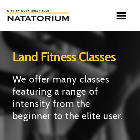
Skip to main content
Land Fitness Classes
We offer many classes
featuring a range of
intensity from the
beginner to the elite user.