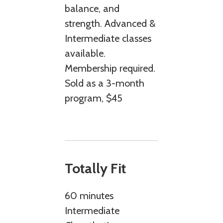
balance, and
strength. Advanced &
Intermediate classes
available.
Membership required.
Sold as a 3-month
program, $45
Totally Fit
60 minutes
Intermediate