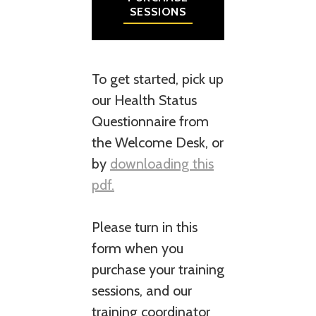
SESSIONS
To get started, pick up
our Health Status
Questionnaire from
the Welcome Desk, or
by
downloading this
pdf.
Please turn in this
form when you
purchase your training
sessions, and our
training coordinator