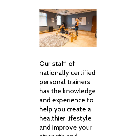
Our staff of
nationally certified
personal trainers
has the knowledge
and experience to
help you create a
healthier lifestyle
and improve your