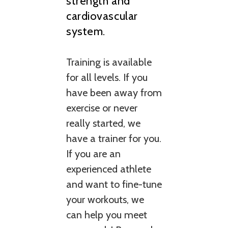
strength and
cardiovascular
system.
Training is available
for all levels. If you
have been away from
exercise or never
really started, we
have a trainer for you.
If you are an
experienced athlete
and want to fine-tune
your workouts, we
can help you meet