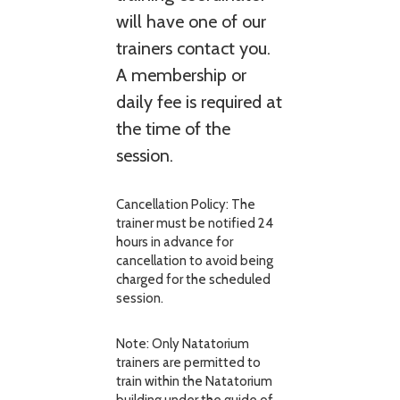
will have one of our
trainers contact you.
A membership or
daily fee is required at
the time of the
session.
Cancellation Policy: The
trainer must be notified 24
hours in advance for
cancellation to avoid being
charged for the scheduled
session.
Note: Only Natatorium
trainers are permitted to
train within the Natatorium