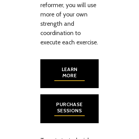
reformer, you will use
more of your own
strength and
coordination to
execute each exercise.
LEARN
MORE
PURCHASE
SESSIONS