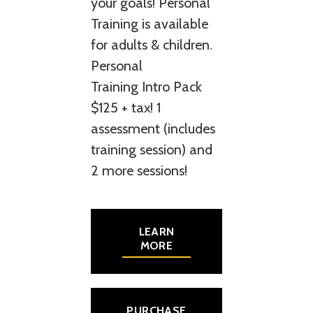
your goals! Personal
Training is available
for adults & children.
Personal
Training Intro Pack
$125 + tax! 1
assessment (includes
training session) and
2 more sessions!
LEARN
MORE
PURCHASE