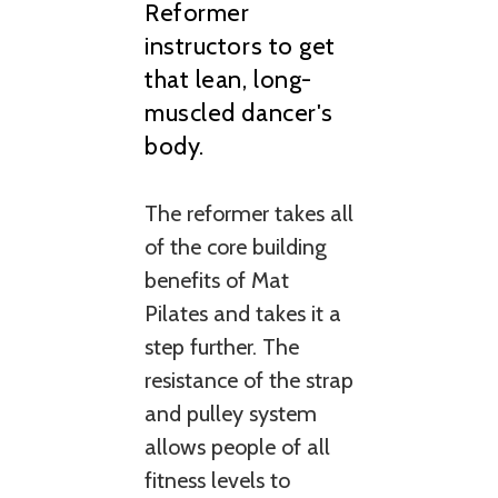
Reformer
instructors to get
that lean, long-
muscled dancer's
body.
The reformer takes all
of the core building
benefits of Mat
Pilates and takes it a
step further. The
resistance of the strap
and pulley system
allows people of all
fitness levels to