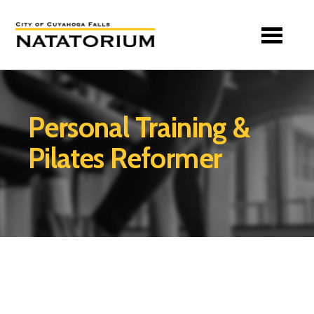
Skip to main content
Personal Training &
Pilates Reformer