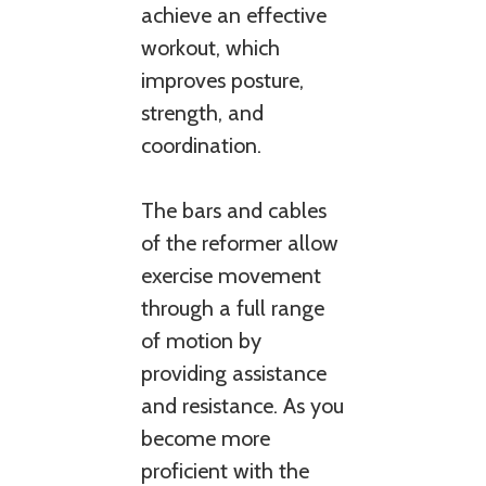
achieve an effective
workout, which
improves posture,
strength, and
coordination.
The bars and cables
of the reformer allow
exercise movement
through a full range
of motion by
providing assistance
and resistance. As you
become more
proficient with the