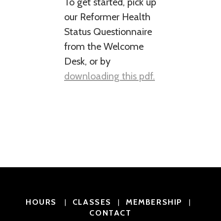
To get started, pick up
our Reformer Health
Status Questionnaire
from the Welcome
Desk, or by
downloading this pdf.
HOURS
CLASSES
MEMBERSHIP
|
|
|
CONTACT