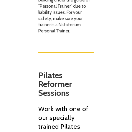
building under the guide of
"Personal Trainer" due to
liability issues. For your
safety, make sure your
trainer is a Natatorium
Personal Trainer.
Pilates
Reformer
Sessions
Work with one of
our specially
trained Pilates